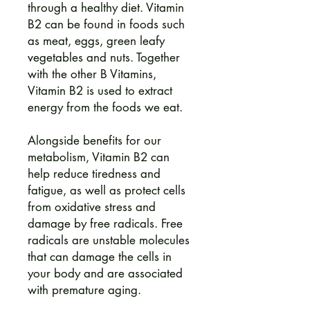
through a healthy diet. Vitamin
B2 can be found in foods such
as meat, eggs, green leafy
vegetables and nuts. Together
with the other B Vitamins,
Vitamin B2 is used to extract
energy from the foods we eat.
Alongside benefits for our
metabolism, Vitamin B2 can
help reduce tiredness and
fatigue, as well as protect cells
from oxidative stress and
damage by free radicals. Free
radicals are unstable molecules
that can damage the cells in
your body and are associated
with premature aging.