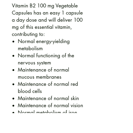
Vitamin B2 100 mg Vegetable
Capsules has an easy 1 capsule
a day dose and will deliver 100
mg of this essential vitamin,
contributing to:
Normal energy-yielding
metabolism
Normal functioning of the
nervous system
Maintenance of normal
mucous membranes
Maintenance of normal red
blood cells
Maintenance of normal skin
Maintenance of normal vision
Normal metabolism of iron
Protection of cells from
oxidative stress