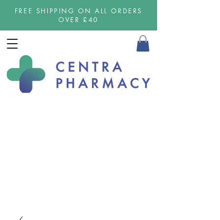
FREE SHIPPING ON ALL ORDERS
OVER £40