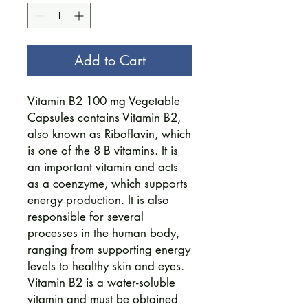
Add to Cart
Vitamin B2 100 mg Vegetable
Capsules contains Vitamin B2,
also known as Riboflavin, which
is one of the 8 B vitamins. It is
an important vitamin and acts
as a coenzyme, which supports
energy production. It is also
responsible for several
processes in the human body,
ranging from supporting energy
levels to healthy skin and eyes.
Vitamin B2 is a water-soluble
vitamin and must be obtained