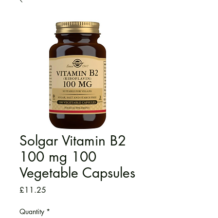
Solgar Vitamin B2
100 mg 100
Vegetable Capsules
Price
£11.25
Quantity
*