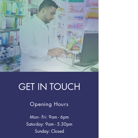
GET IN TOUCH
Opening Hours
Mon - Fri: 9am - 6pm
​​Saturday: 9am - 5.30pm
​Sunday: Closed