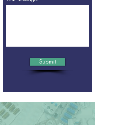
Submit