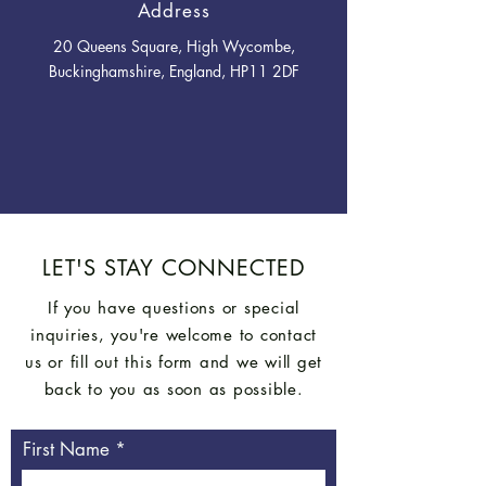
Address
20 Queens Square, High Wycombe,
Buckinghamshire, England, HP11 2DF
LET'S STAY CONNECTED
If you have questions or special
inquiries, you're welcome to contact
us or fill out this form and we will get
back to you as soon as possible.
First Name