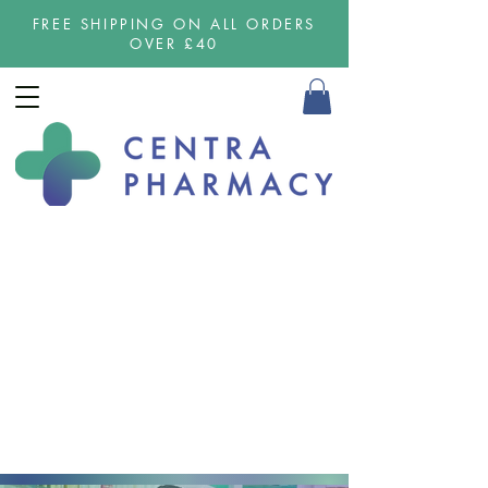
FREE SHIPPING ON ALL ORDERS
OVER £40