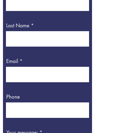
Last Name
Email
Phone
Your message: