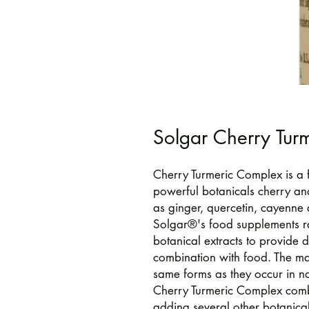
Solgar Cherry Tur
Cherry Turmeric Complex is a 
powerful botanicals cherry an
as ginger, quercetin, cayenne
Solgar®'s food supplements r
botanical extracts to provide d
combination with food. The maj
same forms as they occur in na
Cherry Turmeric Complex combi
adding several other botanical