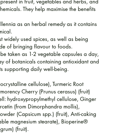
 present in fruit, vegetables and herbs, and
hemicals. They help maximise the benefits
lennia as an herbal remedy as it contains
mical.
t widely used spices, as well as being
de of bringing flavour to foods.
 be taken as 1-2 vegetable capsules a day,
ay of botanicals containing antioxidant and
ts supporting daily well-being.
ocrystalline cellulose), Turmeric Root
morency Cherry (Prunus cerasus) (fruit)
ll: hydroxypropylmethyl cellulose, Ginger
ercetin (from Dimorphandra mollis),
der (Capsicum spp.) (fruit), Anti-caking
etable magnesium stearate), Bioperine®
grum) (fruit).