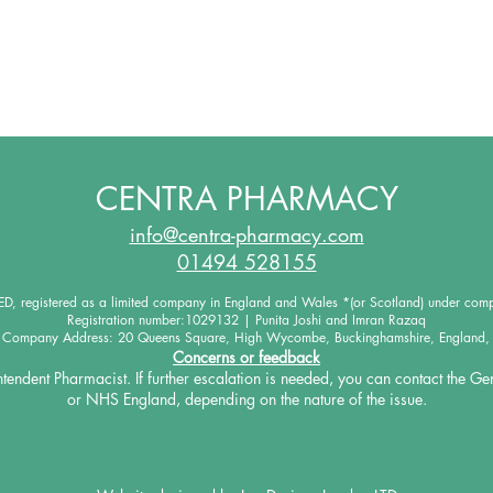
CENTRA PHARMACY
info@centra-pharmacy.com
01494 528155
 registered as a limited company in England and Wales *(or Scotland) under co
Registration number:1029132 | Punita Joshi and Imran Razaq
d Company Address: 20 Queens Square, High Wycombe, Buckinghamshire, England,
Concerns or feedback
intendent Pharmacist. If further escalation is needed, you
can contact the Ge
or NHS England, depending on the
nature of the issue.