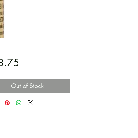
Price
8.75
Out of Stock