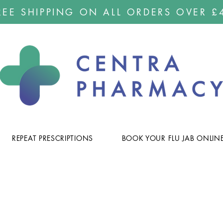
REE SHIPPING ON ALL ORDERS OVER £
REPEAT PRESCRIPTIONS
BOOK YOUR FLU JAB ONLIN