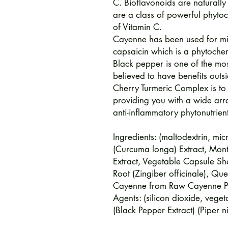
C. Bioflavonoids are naturally
are a class of powerful phytoc
of Vitamin C.
Cayenne has been used for mil
capsaicin which is a phytoche
Black pepper is one of the mos
believed to have benefits outsi
Cherry Turmeric Complex is to
providing you with a wide arr
anti-inflammatory phytonutrien
Ingredients: (maltodextrin, micr
(Curcuma longa) Extract, Mont
Extract, Vegetable Capsule She
Root (Zingiber officinale), Qu
Cayenne from Raw Cayenne Pow
Agents: (silicon dioxide, veg
(Black Pepper Extract) (Piper ni