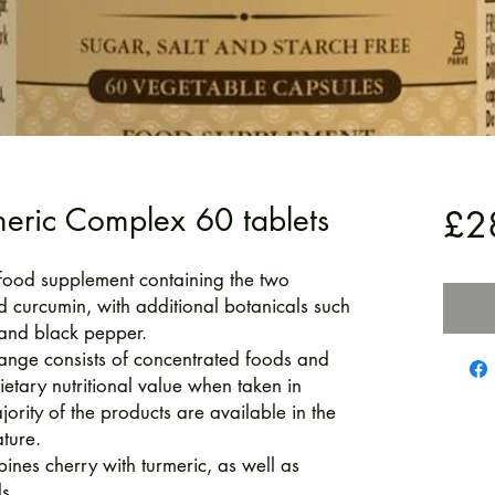
meric Complex 60 tablets
£2
food supplement containing the two
d curcumin, with additional botanicals such
 and black pepper.
ange consists of concentrated foods and
ietary nutritional value when taken in
ority of the products are available in the
ture.
nes cherry with turmeric, as well as
s.