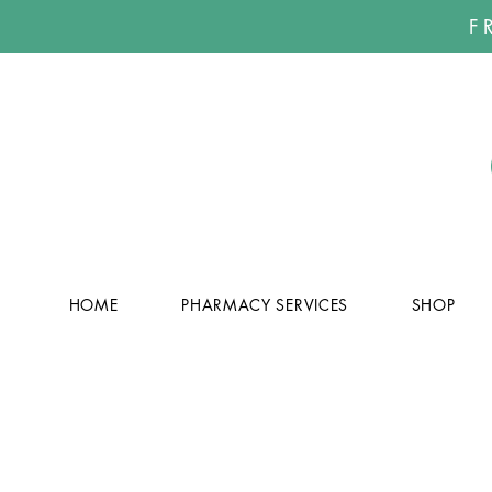
F
HOME
PHARMACY SERVICES
SHOP