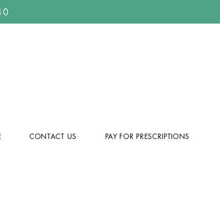
40
E
CONTACT US
PAY FOR PRESCRIPTIONS