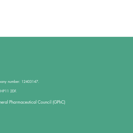
mpany number: 12403147.
 HP11 2DF.
neral Pharmaceutical Council (GPhC)