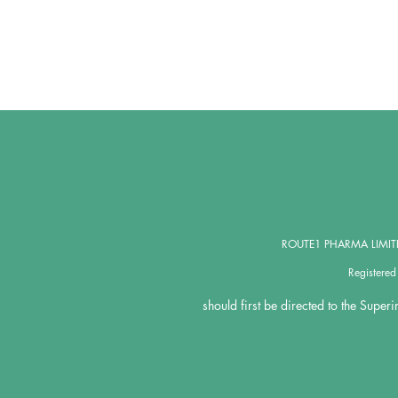
ROUTE1 PHARMA LIMITED,
Registere
should first be directed to the Super