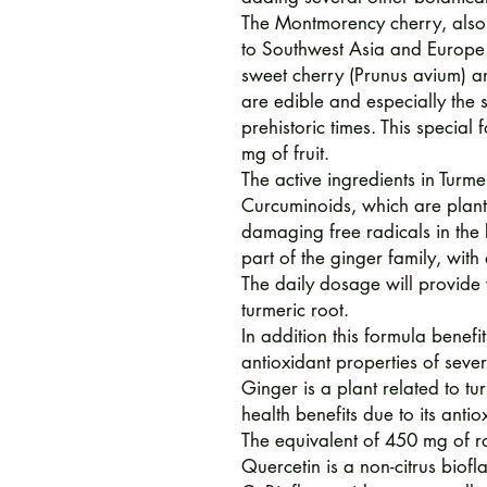
The Montmorency cherry, also 
to Southwest Asia and Europe. 
sweet cherry (Prunus avium) an
are edible and especially the
prehistoric times. This special
mg of fruit.
The active ingredients in Turme
Curcuminoids, which are plant-
damaging free radicals in the 
part of the ginger family, with
The daily dosage will provide
turmeric root.
In addition this formula benef
antioxidant properties of sever
Ginger is a plant related to tu
health benefits due to its anti
The equivalent of 450 mg of r
Quercetin is a non-citrus biof