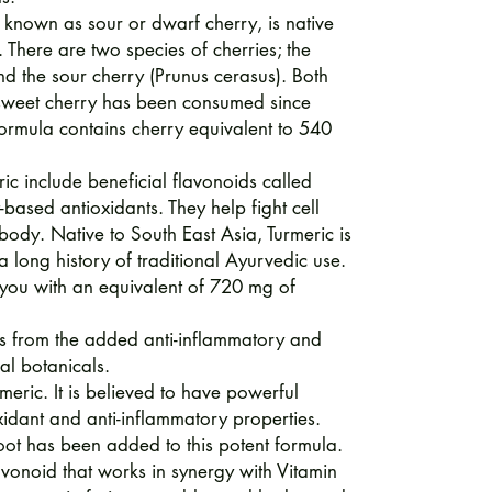
known as sour or dwarf cherry, is native
There are two species of cherries; the
d the sour cherry (Prunus cerasus). Both
 sweet cherry has been consumed since
 formula contains cherry equivalent to 540
ric include beneficial flavonoids called
based antioxidants. They help fight cell
body. Native to South East Asia, Turmeric is
 a long history of traditional Ayurvedic use.
 you with an equivalent of 720 mg of
its from the added anti-inflammatory and
al botanicals.
rmeric. It is believed to have powerful
oxidant and anti-inflammatory properties.
oot has been added to this potent formula.
lavonoid that works in synergy with Vitamin