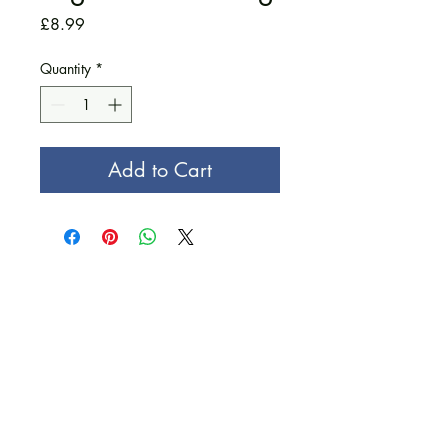
Price
£8.99
Quantity
*
Add to Cart