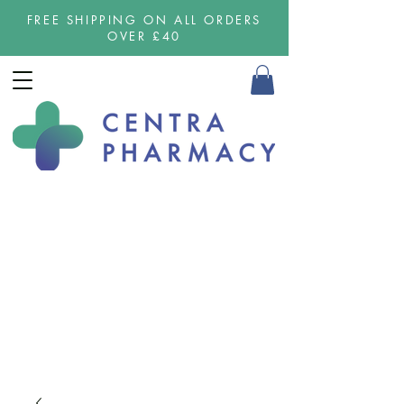
FREE SHIPPING ON ALL ORDERS
OVER £40