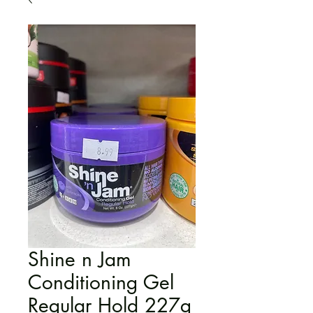
Shine n Jam
Conditioning Gel
Regular Hold 227g