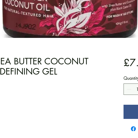
SHEA BUTTER COCONUT
£7
 DEFINING GEL
Quantit