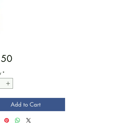
Price
.50
y
*
Add to Cart