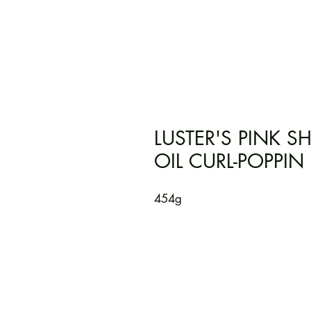
LUSTER'S PINK 
OIL CURL-POPPIN
454g