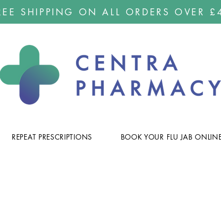
REE SHIPPING ON ALL ORDERS OVER £
REPEAT PRESCRIPTIONS
BOOK YOUR FLU JAB ONLIN