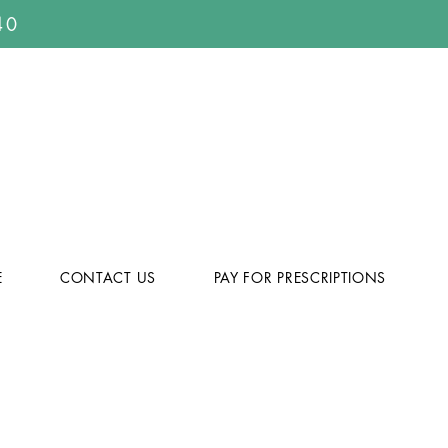
40
E
CONTACT US
PAY FOR PRESCRIPTIONS