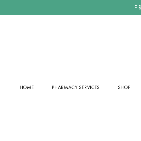
F
HOME
PHARMACY SERVICES
SHOP