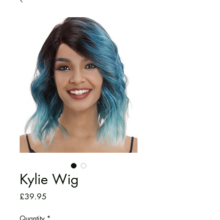
Kylie Wig
Price
£39.95
Quantity
*