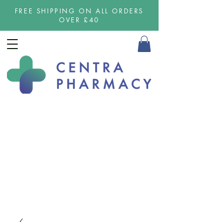
FREE SHIPPING ON ALL ORDERS
OVER £40