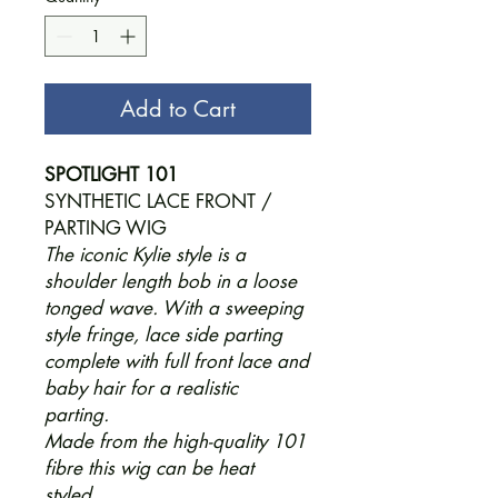
Add to Cart
SPOTLIGHT 101
SYNTHETIC LACE FRONT /
PARTING WIG
The iconic Kylie style is a
shoulder length bob in a loose
tonged wave. With a sweeping
style fringe, lace side parting
complete with full front lace and
baby hair for a realistic
parting.
Made from the high-quality 101
fibre this wig can be heat
styled.