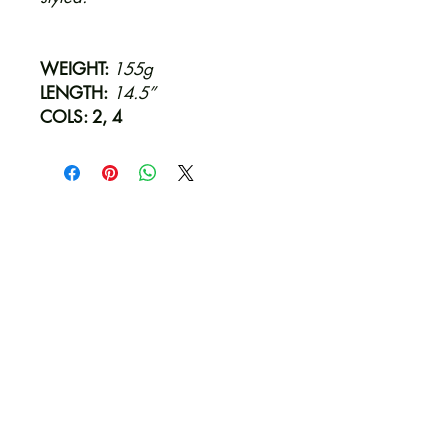
WEIGHT:
155g
LENGTH:
14.5”
COLS: 2, 4