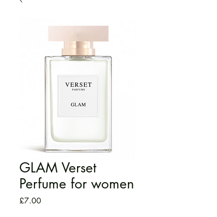
GLAM Verset
Perfume for women
Price
£7.00