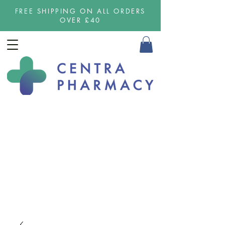
FREE SHIPPING ON ALL ORDERS
OVER £40