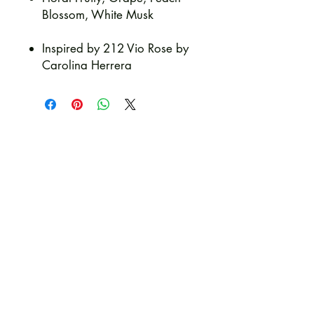
Blossom, White Musk
Inspired by 212 Vio Rose by
Carolina Herrera