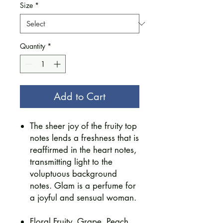
Size
*
Quantity
*
Add to Cart
The sheer joy of the fruity top
notes lends a freshness that is
reaffirmed in the heart notes,
transmitting light to the
voluptuous background
notes. Glam is a perfume for
a joyful and sensual woman.
​Floral Fruity, Grape, Peach