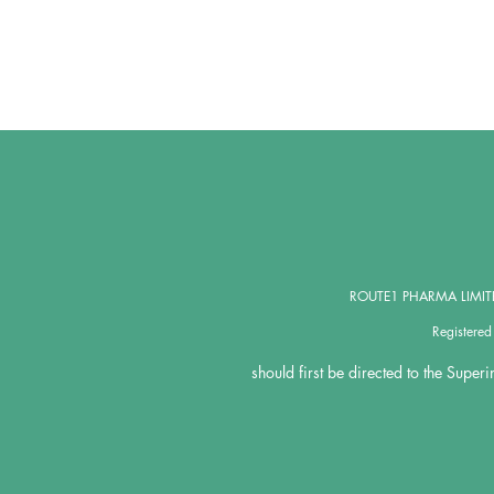
ROUTE1 PHARMA LIMITED,
Registere
should first be directed to the Super