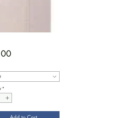
Price
.00
t
y
*
Add to Cart