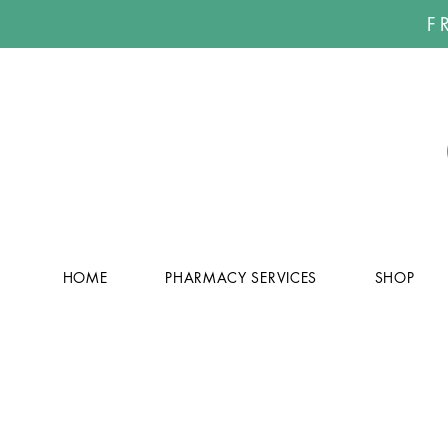
F
HOME
PHARMACY SERVICES
SHOP