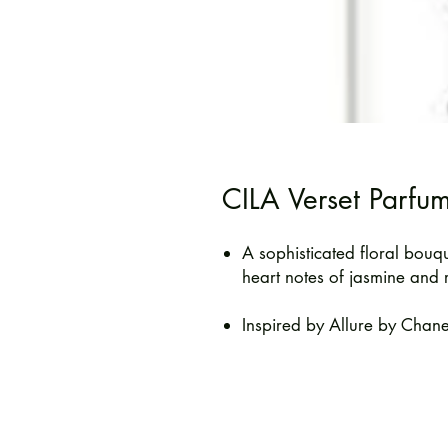
CILA Verset Parfu
A sophisticated floral bouq
heart notes of jasmine and 
Inspired by Allure by Chane