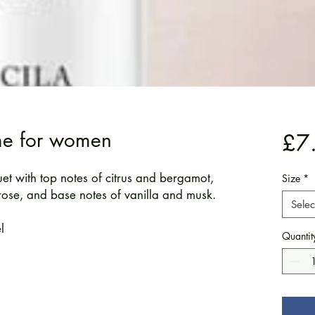
me for women
£7
uet with top notes of citrus and bergamot,
Size
*
rose, and base notes of vanilla and musk.
Selec
l
Quantit