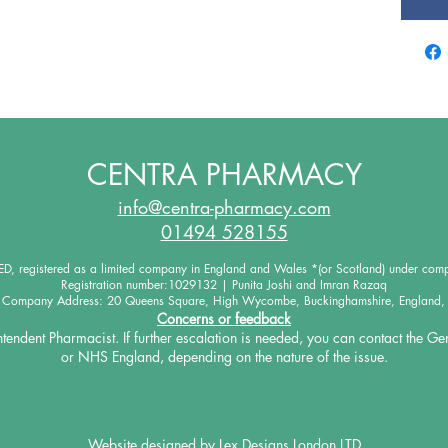
CENTRA PHARMACY
info@centra-pharmacy.com
01494 528155
 registered as a limited company in England and Wales *(or Scotland) under co
Registration number:1029132 | Punita Joshi and Imran Razaq
d Company Address: 20 Queens Square, High Wycombe, Buckinghamshire, England,
Concerns or feedback
intendent Pharmacist. If further escalation is needed, you
can contact the Ge
or NHS England, depending on the
nature of the issue.
Website designed by
Lex Designs London LTD