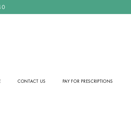
40
E
CONTACT US
PAY FOR PRESCRIPTIONS