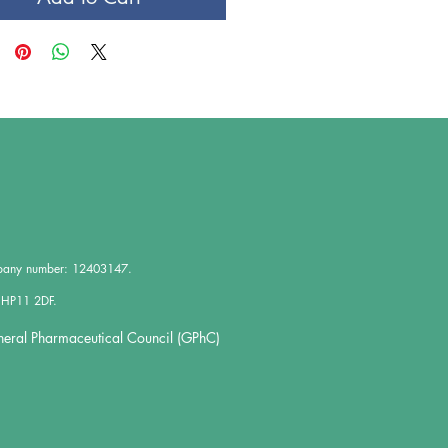
mpany number: 12403147.
 HP11 2DF.
neral Pharmaceutical Council (GPhC)