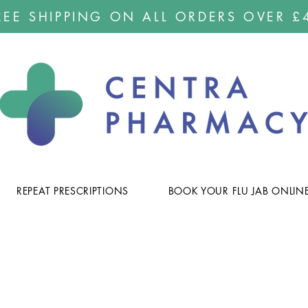
REE SHIPPING ON ALL ORDERS OVER £
REPEAT PRESCRIPTIONS
BOOK YOUR FLU JAB ONLIN