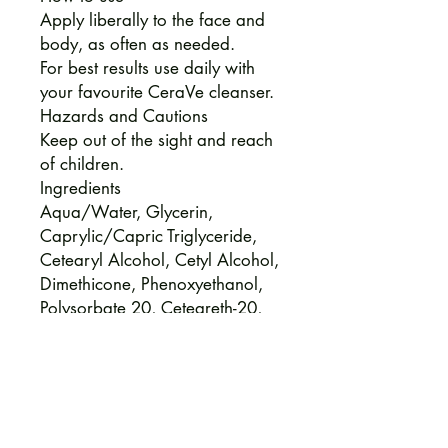
Apply liberally to the face and
body, as often as needed.
For best results use daily with
your favourite CeraVe cleanser.
Hazards and Cautions
Keep out of the sight and reach
of children.
Ingredients
Aqua/Water, Glycerin,
Caprylic/Capric Triglyceride,
Cetearyl Alcohol, Cetyl Alcohol,
Dimethicone, Phenoxyethanol,
Polysorbate 20, Ceteareth-20,
Behentrimonium Methosulfate,
Polyglyceryl-3 Diisostearate,
Sodium Lauroyl Lactylate,
Ethylhexyglycerin, Potassium
Phosphate, Disodium Edtae,