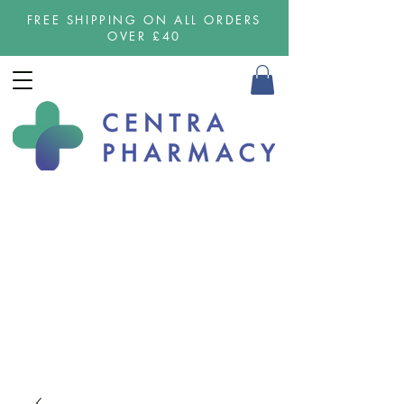
FREE SHIPPING ON ALL ORDERS
OVER £40