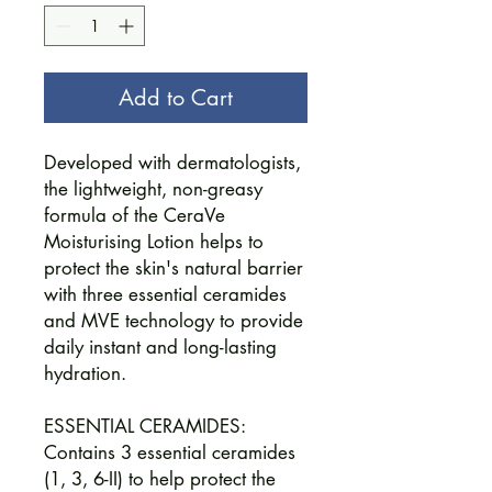
Add to Cart
Developed with dermatologists,
the lightweight, non-greasy
formula of the CeraVe
Moisturising Lotion helps to
protect the skin's natural barrier
with three essential ceramides
and MVE technology to provide
daily instant and long-lasting
hydration.
ESSENTIAL CERAMIDES:
Contains 3 essential ceramides
(1, 3, 6-II) to help protect the