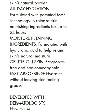
skin’s natural barrier
ALL DAY HYDRATION:
Formulated with patented MVE
Technology to release skin
nourishing ingredients for up to
24 hours
MOISTURE RETAINING
INGREDIENTS: Formulated with
hyaluronic acid to help retain
skin's natural moisture
GENTLE ON SKIN: Fragrance-
free and non-comedogenic
FAST ABSORBING: Hydrates
without leaving skin feeling
greasy
DEVELOPED WITH
DERMATOLOGISTS.
How to use