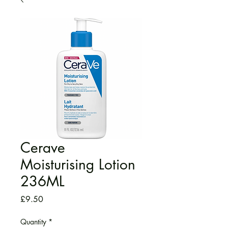
Cerave
Moisturising Lotion
236ML
Price
£9.50
Quantity
*