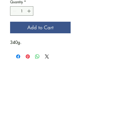
Quantity
*
Add to Cart
340g.