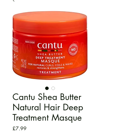
Cantu Shea Butter
Natural Hair Deep
Treatment Masque
Price
£7.99