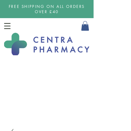
FREE SHIPPING ON ALL ORDERS
OVER £40