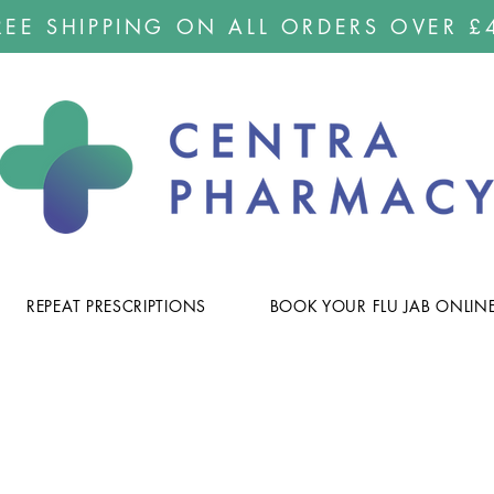
REE SHIPPING ON ALL ORDERS OVER £
REPEAT PRESCRIPTIONS
BOOK YOUR FLU JAB ONLIN