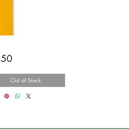
Price
.50
Out of Stock