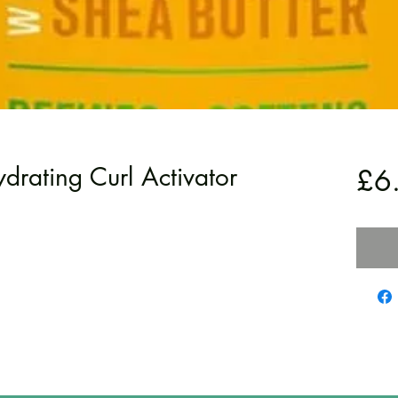
rating Curl Activator
£6