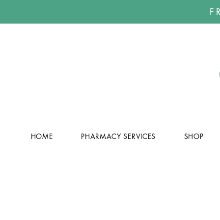
F
HOME
PHARMACY SERVICES
SHOP