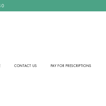
40
E
CONTACT US
PAY FOR PRESCRIPTIONS