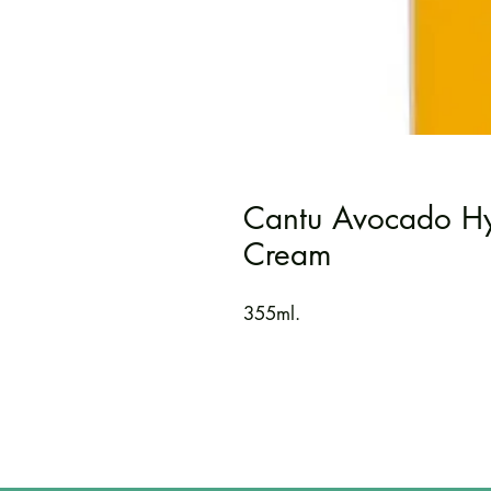
Cantu Avocado Hyd
Cream
355ml.