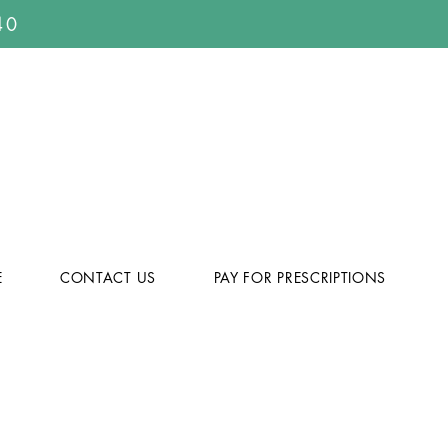
40
E
CONTACT US
PAY FOR PRESCRIPTIONS