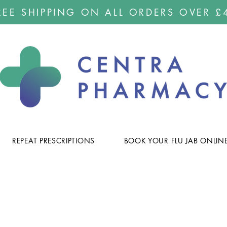
REE SHIPPING ON ALL ORDERS OVER £
REPEAT PRESCRIPTIONS
BOOK YOUR FLU JAB ONLIN