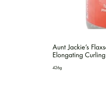
Aunt Jackie’s Flax
Elongating Curling
426g