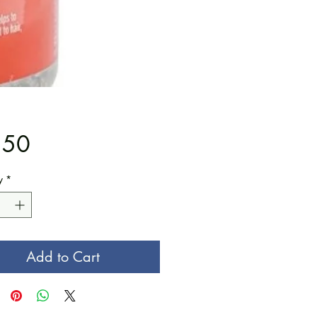
Price
.50
y
*
Add to Cart