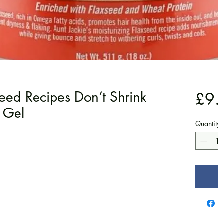
seed Recipes Don’t Shrink
£9
 Gel
Quantit