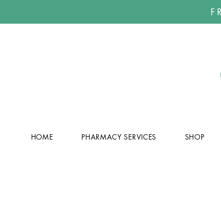
F
HOME
PHARMACY SERVICES
SHOP