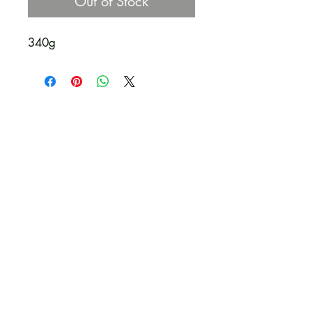
Out of Stock
340g