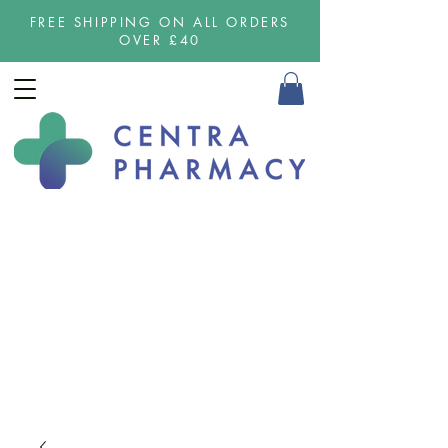
FREE SHIPPING ON ALL ORDERS
OVER £40