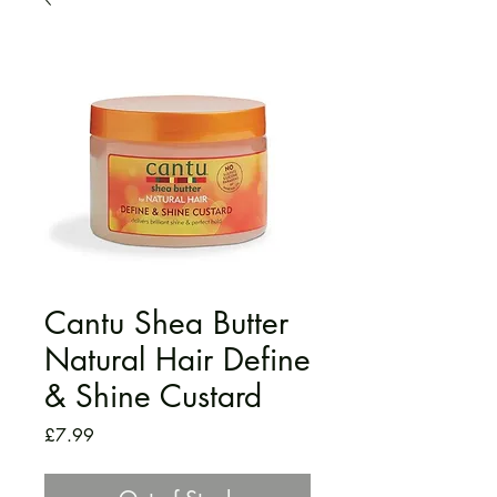
Cantu Shea Butter
Natural Hair Define
& Shine Custard
Price
£7.99