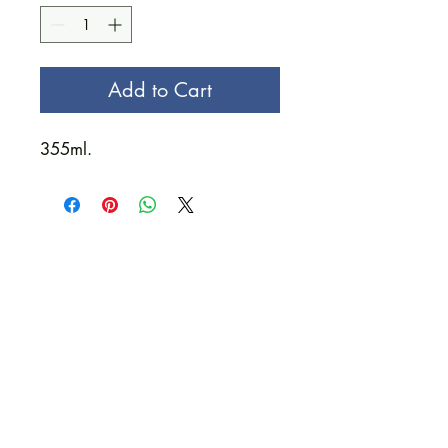
Add to Cart
355ml.