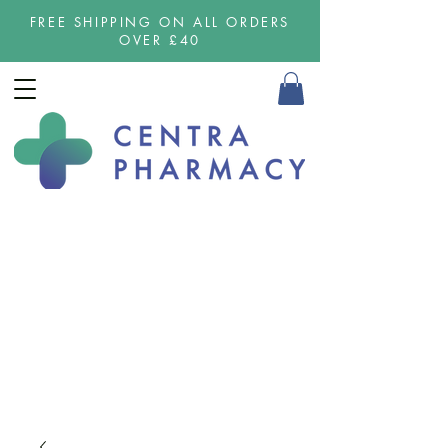
FREE SHIPPING ON ALL ORDERS
OVER £40