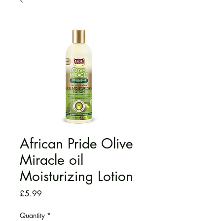
African Pride Olive
Miracle oil
Moisturizing Lotion
Price
£5.99
Quantity
*